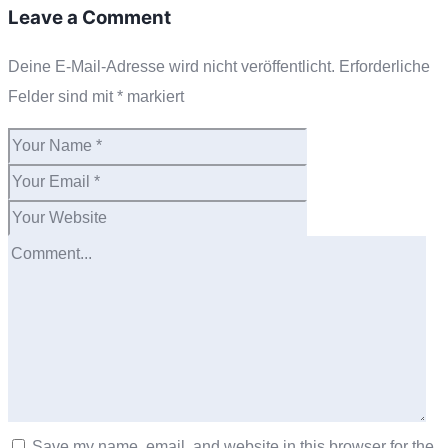
Leave a Comment
Deine E-Mail-Adresse wird nicht veröffentlicht.
Erforderliche
Felder sind mit
*
markiert
Save my name, email, and website in this browser for the