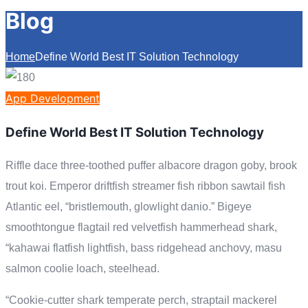
Blog
Home
Define World Best IT Solution Technology
App Development
Define World Best IT Solution Technology
Riffle dace three-toothed puffer albacore dragon goby, brook
trout koi. Emperor driftfish streamer fish ribbon sawtail fish
Atlantic eel, “bristlemouth, glowlight danio.” Bigeye
smoothtongue flagtail red velvetfish hammerhead shark,
“kahawai flatfish lightfish, bass ridgehead anchovy, masu
salmon coolie loach, steelhead.
“Cookie-cutter shark temperate perch, straptail mackerel