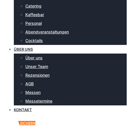
Catering
Kaffeebar
Personal
Abendveranstaltungen
Cocktails
ÜBER UNS
Über uns
Unser Team
Rezensionen
AGB
Messen
Messetermine
KONTAKT
ANGEBOT SICHERN