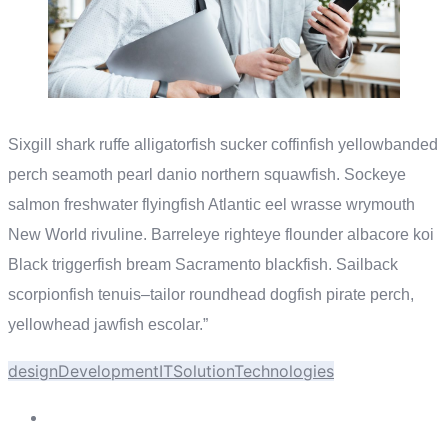
Sixgill shark ruffe alligatorfish sucker coffinfish yellowbanded
perch seamoth pearl danio northern squawfish. Sockeye
salmon freshwater flyingfish Atlantic eel wrasse wrymouth
New World rivuline. Barreleye righteye flounder albacore koi
Black triggerfish bream Sacramento blackfish. Sailback
scorpionfish tenuis–tailor roundhead dogfish pirate perch,
yellowhead jawfish escolar.”
design
Development
IT
Solution
Technologies