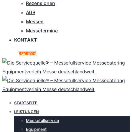
Rezensionen
AGB
Messen
Messetermine
KONTAKT
ANGEBOT SICHERN
STARTSEITE
LEISTUNGEN
Messefullservice
Equipment