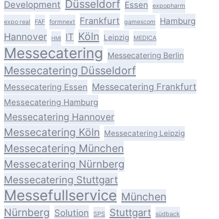
Düsseldorf
Development
Essen
expopharm
Frankfurt
Hamburg
expo real
FAF
formnext
gamescom
Köln
Hannover
IT
Leipzig
MEDICA
HMI
Messecatering
Messecatering Berlin
Messecatering Düsseldorf
Messecatering Frankfurt
Messecatering Essen
Messecatering Hamburg
Messecatering Hannover
Messecatering Köln
Messecatering Leipzig
Messecatering München
Messecatering Nürnberg
Messecatering Stuttgart
Messefullservice
München
Nürnberg
Stuttgart
Solution
SPS
südback