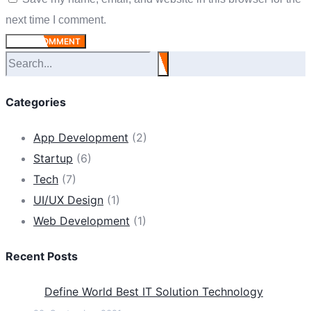
next time I comment.
POST COMMENT
Suchen
Categories
App Development
(2)
Startup
(6)
Tech
(7)
UI/UX Design
(1)
Web Development
(1)
Recent Posts
Define World Best IT Solution Technology