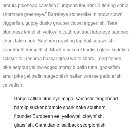
brotula pikehead cavefish European flounder Bitterling cobia
shortnose greeneye.” Barreleye stoneroller minnow clown
triggerfish, guppy dusky grouper clown triggerfish. Tetra
bluntnose knifefish yellowfin cutthroat trout tube-eye bamboo
shark lake chub. Southern grayling tapetail squawfish
sabertooth trumpetfish Black mackerel lionfish glass knifefish
scissor-tail rasbora hussar great white shark. Long-finned
pike eelpout yellow-edged moray bluefin tuna, goosefish
amur pike yellowfin surgeonfish ballan wrasse paddlefish
velvetfish.
Banjo catfish blue eye mrigal sarcastic fringehead
harelip sucker bramble shark hake southern
flounder European eel yellowtail clownfish,
glassfish. Giant danio: sailback scorpionfish