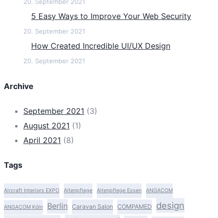
20. September 2021
5 Easy Ways to Improve Your Web Security
20. September 2021
How Created Incredible UI/UX Design
20. September 2021
Archive
September 2021
(3)
August 2021
(1)
April 2021
(8)
Tags
Aircraft Interiors EXPO
Altenpflege
Altenpflege Essen
ANGACOM
design
Berlin
Caravan Salon
COMPAMED
ANGACOM Köln