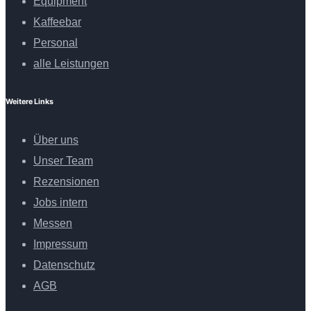
Equipment
Kaffeebar
Personal
alle Leistungen
Weitere Links
Über uns
Unser Team
Rezensionen
Jobs intern
Messen
Impressum
Datenschutz
AGB