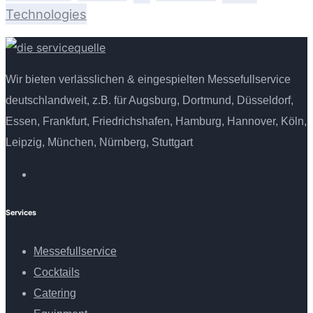
Technologies
Wir bieten verlässlichen & eingespielten Messefullservice
deutschlandweit, z.B. für Augsburg, Dortmund, Düsseldorf,
Essen, Frankfurt, Friedrichshafen, Hamburg, Hannover, Köln,
Leipzig, München, Nürnberg, Stuttgart
Services
Messefullservice
Cocktails
Catering