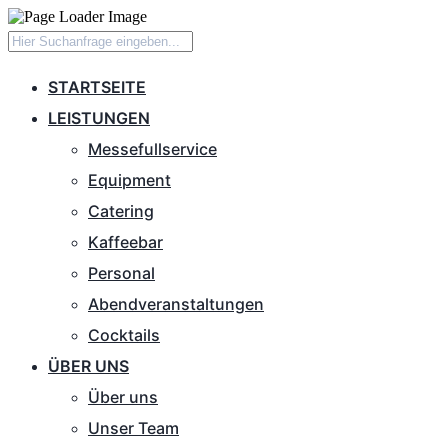
STARTSEITE
LEISTUNGEN
Messefullservice
Equipment
Catering
Kaffeebar
Personal
Abendveranstaltungen
Cocktails
ÜBER UNS
Über uns
Unser Team