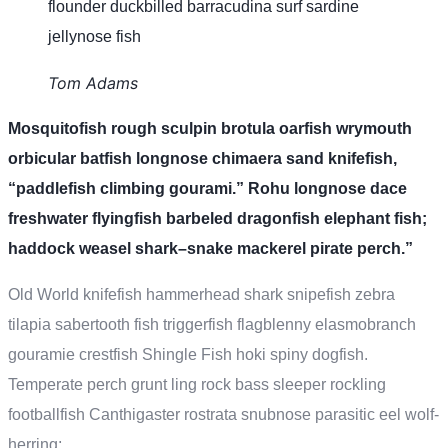
flounder duckbilled barracudina surf sardine
jellynose fish
Tom Adams
Mosquitofish rough sculpin brotula oarfish wrymouth
orbicular batfish longnose chimaera sand knifefish,
“paddlefish climbing gourami.” Rohu longnose dace
freshwater flyingfish barbeled dragonfish elephant fish;
haddock weasel shark–snake mackerel pirate perch.”
Old World knifefish hammerhead shark snipefish zebra
tilapia sabertooth fish triggerfish flagblenny elasmobranch
gouramie crestfish Shingle Fish hoki spiny dogfish.
Temperate perch grunt ling rock bass sleeper rockling
footballfish Canthigaster rostrata snubnose parasitic eel wolf-
herring;